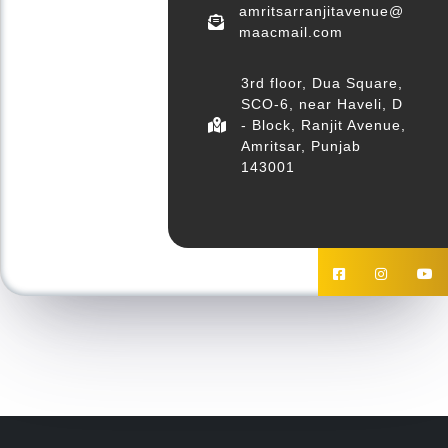
amritsarranjitavenue@
maacmail.com
3rd floor, Dua Square,
SCO-6, near Haveli, D
- Block, Ranjit Avenue,
Amritsar, Punjab
143001