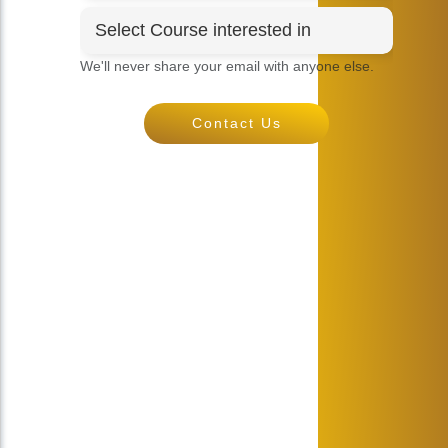
We'll never share your email with anyone else.
Contact Us