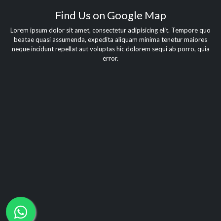
Find Us on Google Map
Lorem ipsum dolor sit amet, consectetur adipisicing elit. Tempore quo
beatae quasi assumenda, expedita aliquam minima tenetur maiores
neque incidunt repellat aut voluptas hic dolorem sequi ab porro, quia
error.