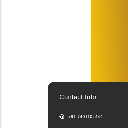
Contact Info
+91 7401104444