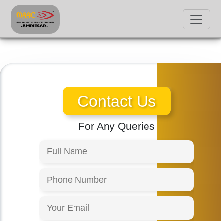
Contact Us
For Any Queries