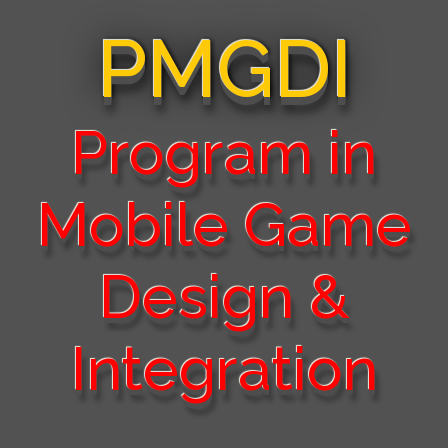
PMGDI
Program in
Mobile Game
Design &
Integration