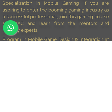
Specialization in Mobile Gaming. If you are
aspiring to enter the booming gaming industry as
a successful professional, join this gaming course
at MAAC and learn from the mentors and
industry experts.
Program in Mobile Game Design & Integration at
MAAC is a career course that provides end-to-
end training in all aspects of Mobile Gaming. The
program includes a specialised module on Mobile
Gaming that trains you to create and publish
mobile games. This course also aims to keep you
updated with the growing needs and demands of
the mobile gaming industry.
Join PMGDI