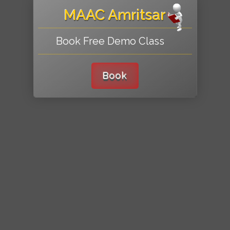
MAAC Amritsar
Book Free Demo Class
Book