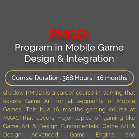
PMGDI
Program in Mobile Game
Design & Integration
Course Duration:
388 Hours | 16 months
shadow PMGDI is a career course in Gaming that
covers Game Art for all segments of Mobile
Games. This is a 16 months gaming course at
MAAC that covers major topics of gaming like
Game Art & Design Fundamentals, Game Art &
Design Advanced, Game Engine, and