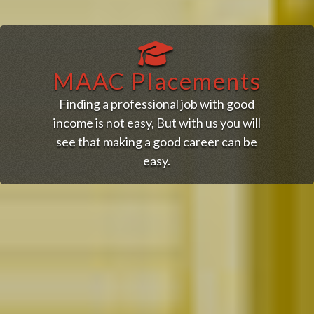
MAAC Placements
Finding a professional job with good
income is not easy, But with us you will
see that making a good career can be
easy.