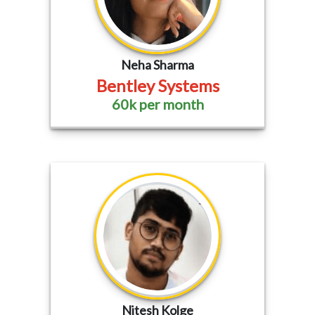
Neha Sharma
Bentley Systems
60k per month
Nitesh Kolge