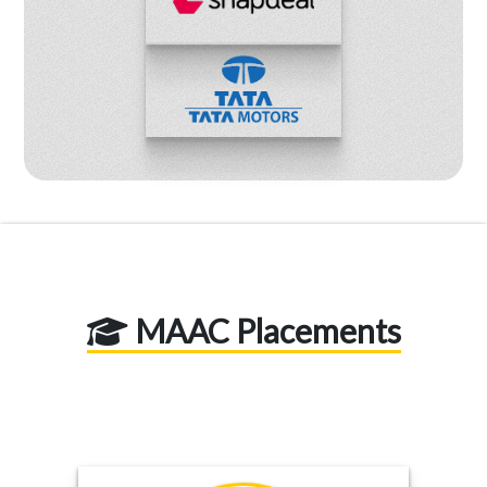
MAAC Placements