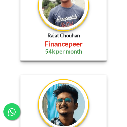
Rajat Chouhan
Financepeer
54k per month