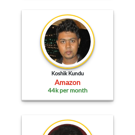
Koshik Kundu
Amazon
44k per month