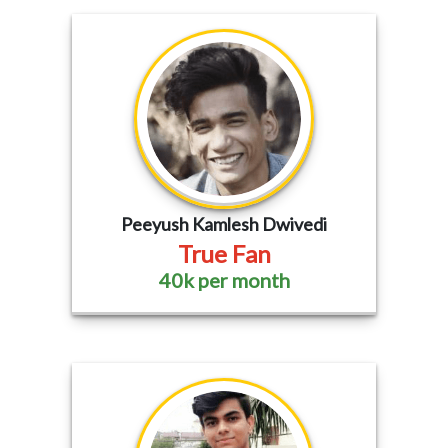
Peeyush Kamlesh Dwivedi
True Fan
40k per month