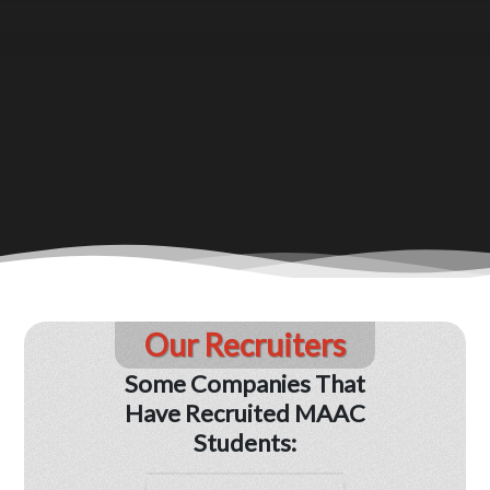
Our Recruiters
Some Companies That
Have Recruited MAAC
Students: