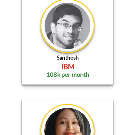
Santhosh
IBM
108k per month