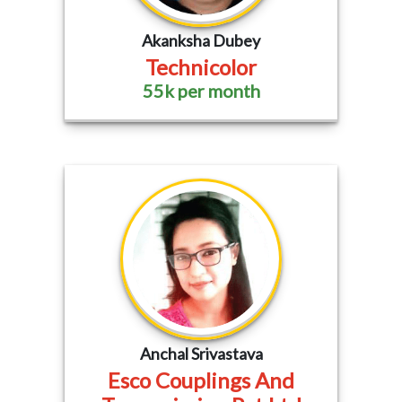
Akanksha Dubey
Technicolor
55k per month
Anchal Srivastava
Esco Couplings And