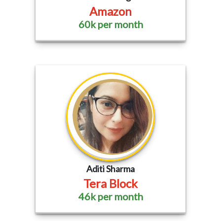
Amazon
60k per month
Aditi Sharma
Tera Block
46k per month