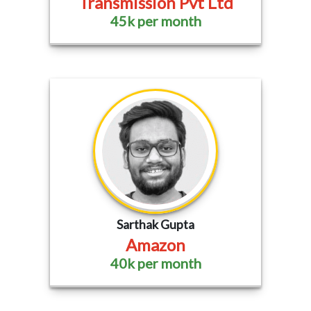
Transmission Pvt Ltd
45k per month
Sarthak Gupta
Amazon
40k per month