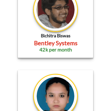
Bichitra Biswas
Bentley Systems
42k per month