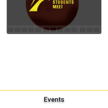
National Students Meet
Events