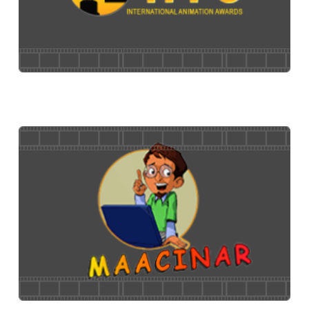
24 FPS
International Animation Awards