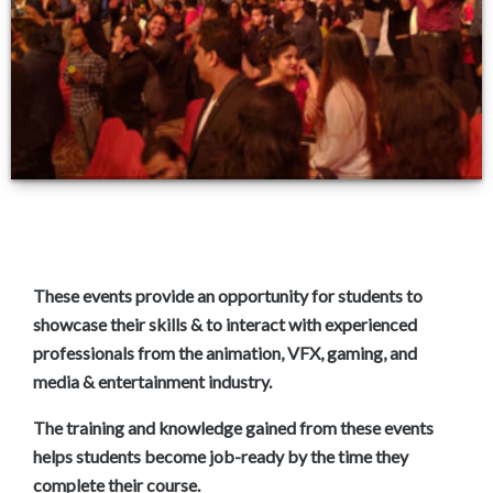
Join AD3D EDGE PLUS
These events provide an opportunity for students to
showcase their skills & to interact with experienced
professionals from the animation, VFX, gaming, and
media & entertainment industry.
The training and knowledge gained from these events
helps students become job-ready by the time they
complete their course.