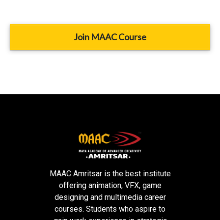
Join MAAC Course
MAAC Amritsar is the best institute
offering animation, VFX, game
designing and multimedia career
courses. Students who aspire to