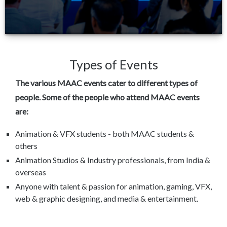
Types of Events
The various MAAC events cater to different types of
people. Some of the people who attend MAAC events
are:
Animation & VFX students - both MAAC students &
others
Animation Studios & Industry professionals, from India &
overseas
Anyone with talent & passion for animation, gaming, VFX,
web & graphic designing, and media & entertainment.