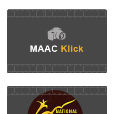
MAACinar
MAAC Klick