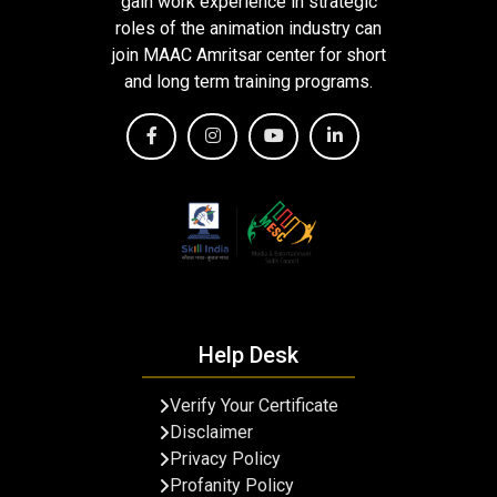
gain work experience in strategic
roles of the animation industry can
join MAAC Amritsar center for short
and long term training programs.
Help Desk
Verify Your Certificate
Disclaimer
Privacy Policy
Profanity Policy