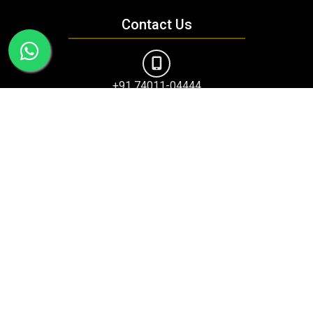
Contact Us
+91 74011-04444
amritsarranjitavenue@maacmail.com