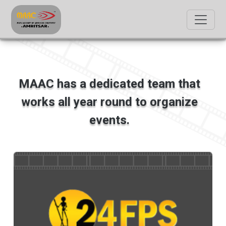
MAAC has a dedicated team that
works all year round to organize
events.