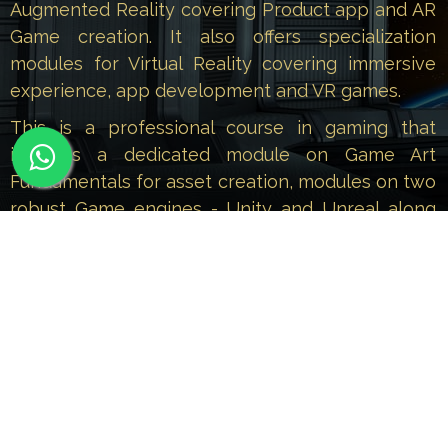
Augmented Reality covering Product app and AR
Game creation. It also offers specialization
modules for Virtual Reality covering immersive
experience, app development and VR games.
This is a professional course in gaming that
includes a dedicated module on Game Art
Fundamentals for asset creation, modules on two
robust Game engines - Unity and Unreal along
with specialization modules on AR covering
Product app and AR Game creation and
specialization modules on VR covering immersive
experience app development and VR games.
Those of you who are enthusiastic about the
new-age technology of Augmented and Virtual
Reality and want to make a promising career in
the field of immersive content, can enrol for this