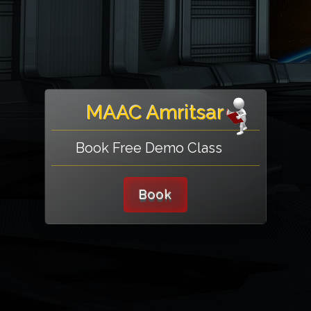
MAAC Amritsar
Book Free Demo Class
Book