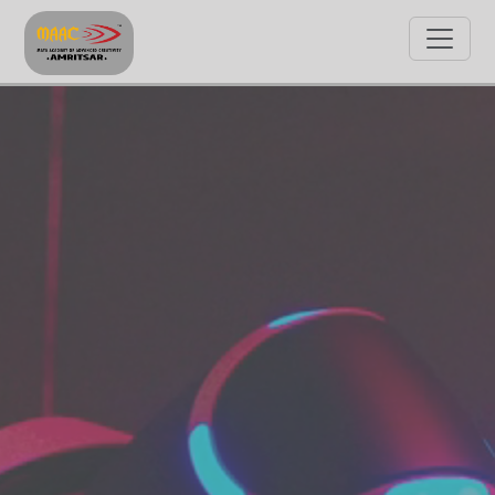
GET STARTED WITH MAAC
By clicking on Submit, I allow MAAC to contact me and
agree with Terms & Policies.
Submit