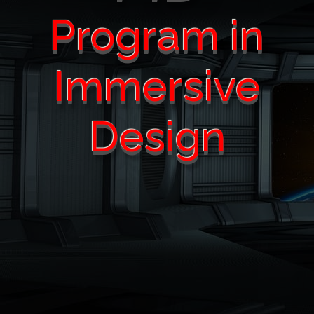
Program in
Immersive
Design