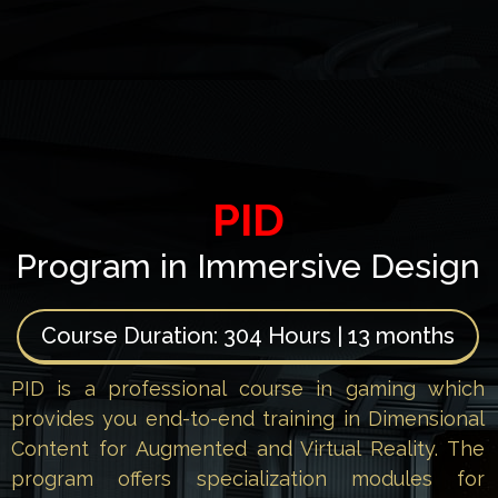
PID
Program in Immersive Design
Course Duration:
304 Hours | 13 months
PID is a professional course in gaming which
provides you end-to-end training in Dimensional
Content for Augmented and Virtual Reality. The
program offers specialization modules for