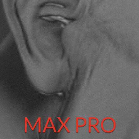
MAX PRO