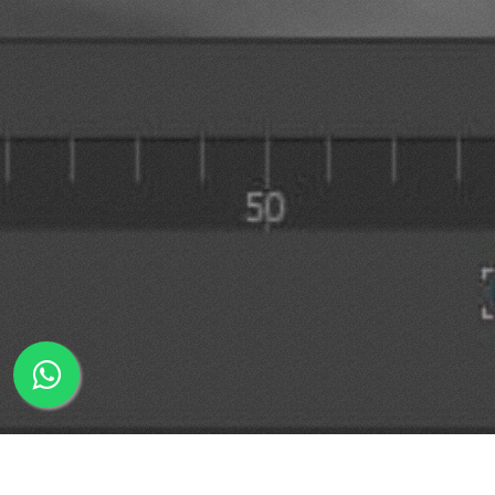
WhatsApp