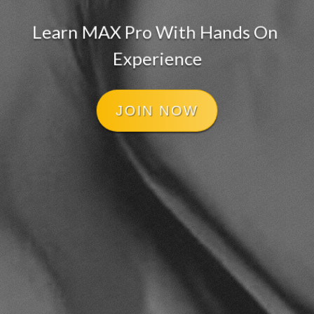
Learn MAX Pro With Hands On 
Experience
JOIN NOW