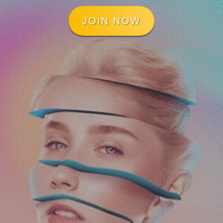
JOIN NOW