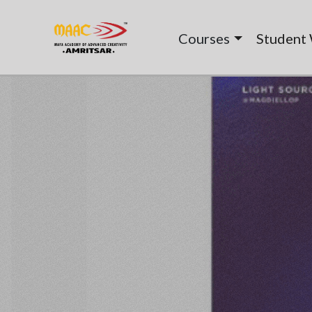
Courses
Student