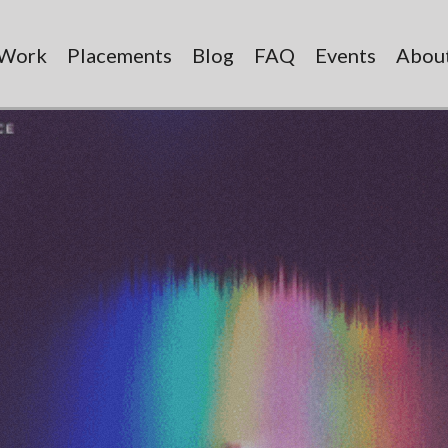
 Work
Placements
Blog
FAQ
Events
Abou