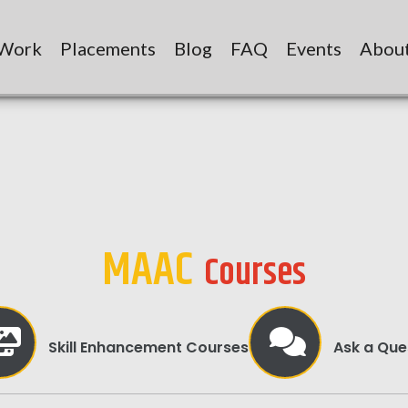
 Work
Placements
Blog
FAQ
Events
Abou
MAAC
Courses
Skill Enhancement Courses
Ask a Que