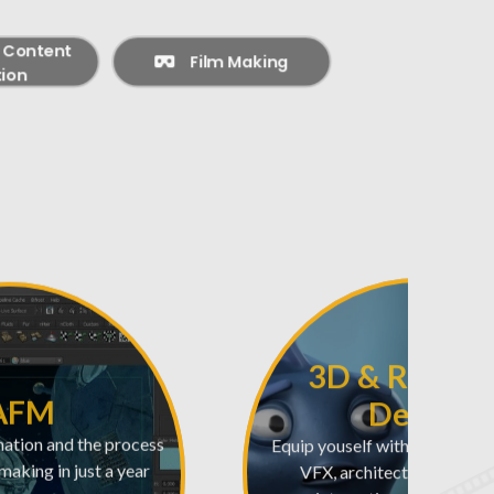
l Content
Film Making
ion
3D & Real-T
AFM
Design
mation and the process
Equip youself with the skills 
mmaking in just a year
VFX, architectural visuali