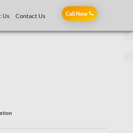
Call Now
7401104444
t Us
Contact Us
stion