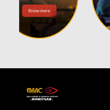
Know more