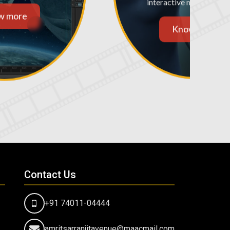
interactive media and m
w more
Know more
Contact Us
+91 74011-04444
amritsarranjitavenue@maacmail.com