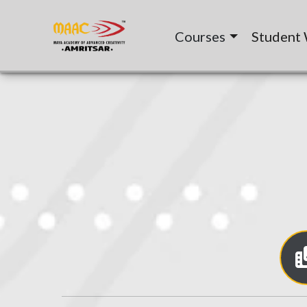
Courses
Student