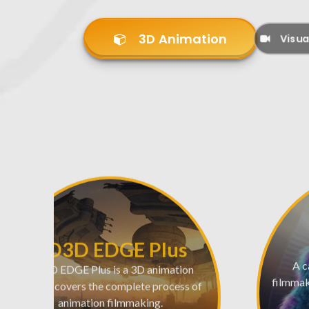
3D Animation
Visua
AD3D EDGE Plus
AD3D EDGE Plus is a 3D animation
A c
course, covers the complete process of
filmmaki
animation filmmaking.