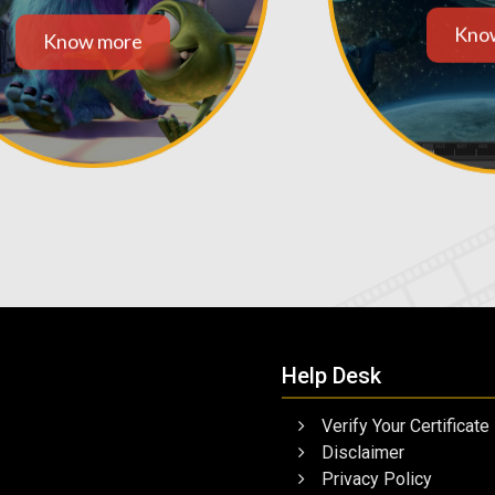
Kno
Know more
Help Desk
Verify Your Certificate
Disclaimer
Privacy Policy