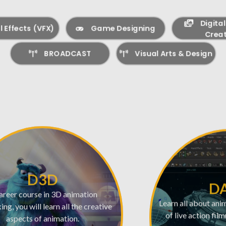
Digita
l Effects (VFX)
Game Designing
Creat
BROADCAST
Visual Arts & Design
D3D
D
areer course in 3D animation
Learn all about ani
ng, you will learn all the creative
of live action fil
aspects of animation.